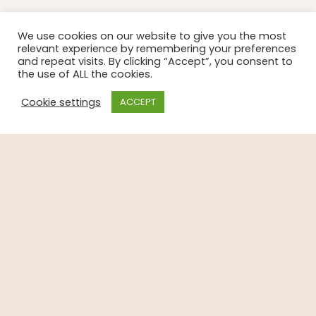
We use cookies on our website to give you the most
relevant experience by remembering your preferences
and repeat visits. By clicking “Accept”, you consent to
the use of ALL the cookies.
Cookie settings
ACCEPT