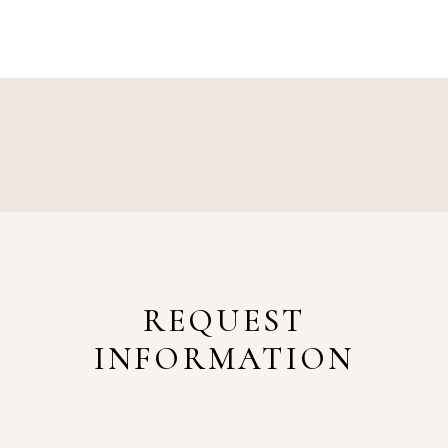
REQUEST
INFORMATION