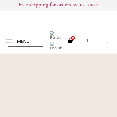
Free shipping for orders over € 200 »
0
MENÙ