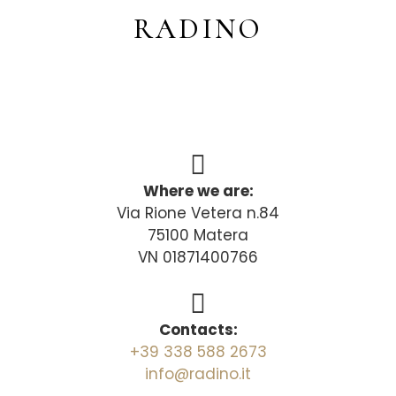
RADINO
Where we are:
Via Rione Vetera n.84
75100 Matera
VN 01871400766
Contacts:
+39 338 588 2673
info@radino.it