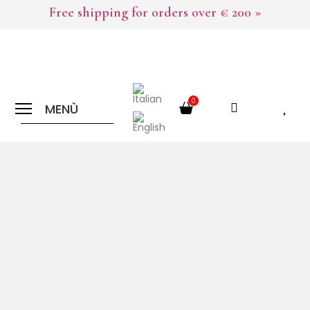
Free shipping for orders over € 200 »
0
MENÙ