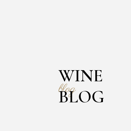
WINE
blog
BLOG