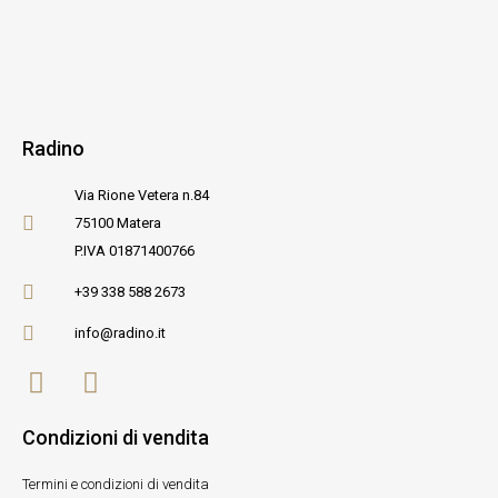
Radino
Via Rione Vetera n.84
75100 Matera
P.IVA 01871400766
+39 338 588 2673
info@radino.it
Condizioni di vendita
Termini e condizioni di vendita