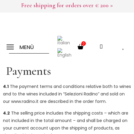
Free shipping for orders over € 200 »
0
MENÙ
Payments
4.1
The payment terms and conditions relative both to wines
and to the wines included in “Selezioni Radino” and sold on
our www.radino.it are described in the order form.
4.2
The selling price includes the shipping costs – which are
not included in the total amount – and shall be charged on
your current account upon the shipping of products, as