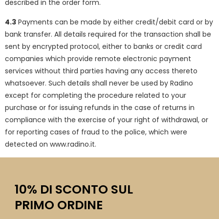
described in the order form.
4.3
Payments can be made by either credit/debit card or by
bank transfer. All details required for the transaction shall be
sent by encrypted protocol, either to banks or credit card
companies which provide remote electronic payment
services without third parties having any access thereto
whatsoever. Such details shall never be used by Radino
except for completing the procedure related to your
purchase or for issuing refunds in the case of returns in
compliance with the exercise of your right of withdrawal, or
for reporting cases of fraud to the police, which were
detected on www.radino.it.
10% DI SCONTO SUL
PRIMO ORDINE