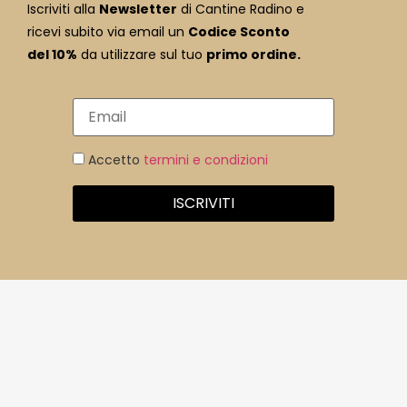
Iscriviti alla
Newsletter
di Cantine Radino e
ricevi subito via email un
Codice Sconto
del 10%
da utilizzare sul tuo
primo ordine.
Accetto
termini e condizioni